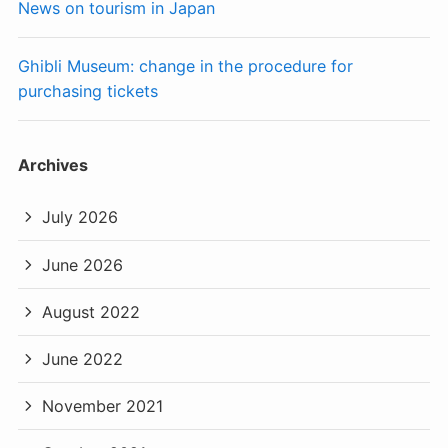
News on tourism in Japan
Ghibli Museum: change in the procedure for
purchasing tickets
Archives
July 2026
June 2026
August 2022
June 2022
November 2021