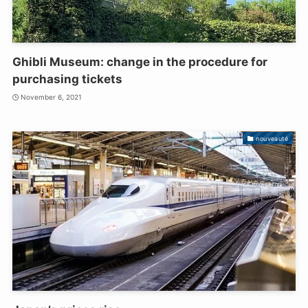
Ghibli Museum: change in the procedure for
purchasing tickets
November 6, 2021
nouveauté