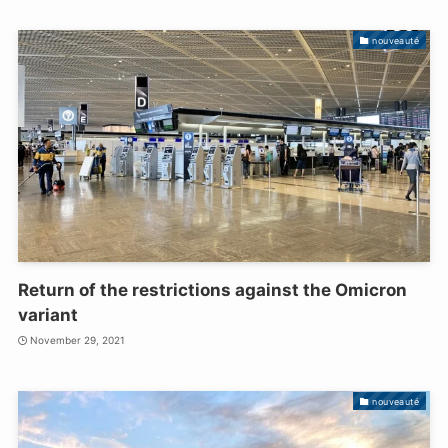
nouveauté
Return of the restrictions against the Omicron
variant
November 29, 2021
nouveauté