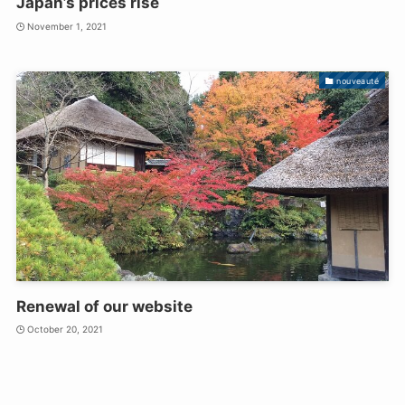
Japan’s prices rise
November 1, 2021
nouveauté
Renewal of our website
October 20, 2021