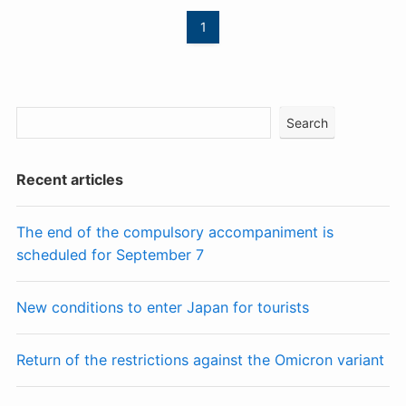
1
Search
Recent articles
The end of the compulsory accompaniment is
scheduled for September 7
New conditions to enter Japan for tourists
Return of the restrictions against the Omicron variant