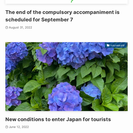
The end of the compulsory accompaniment is
scheduled for September 7
August 31, 2022
nouveauté
New conditions to enter Japan for tourists
June 12, 2022