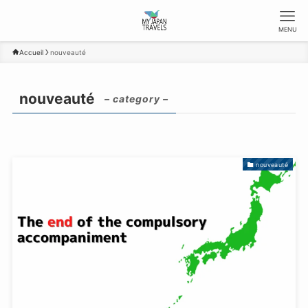
MENU
Accueil
nouveauté
nouveauté
– category –
nouveauté