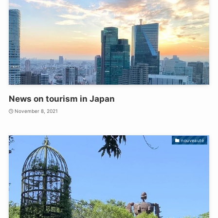
News on tourism in Japan
November 8, 2021
nouveauté